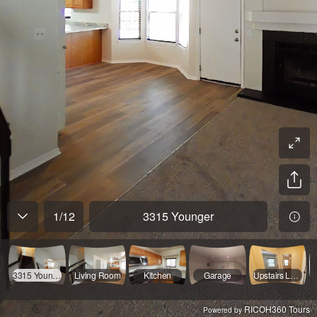
1
/
12
3315 Younger
3315 Younger
Living Room
Kitchen
Garage
Upstairs Landing
RICOH360 Tours
Powered by