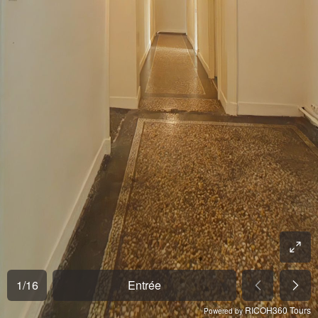
1
/
16
Entrée
RICOH360 Tours
Powered by