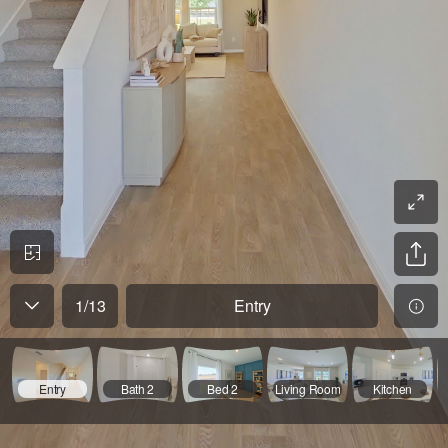
1
/
13
Entry
Entry
Bath 2
Bed 2
Living Room
Kitchen