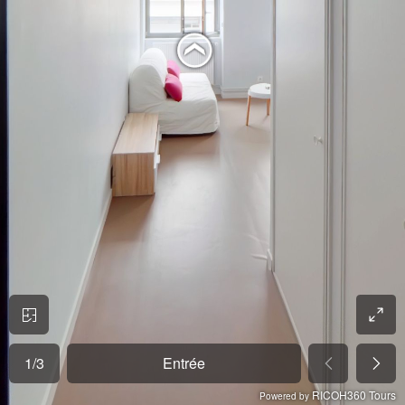
1
/
3
Entrée
RICOH360 Tours
Powered by