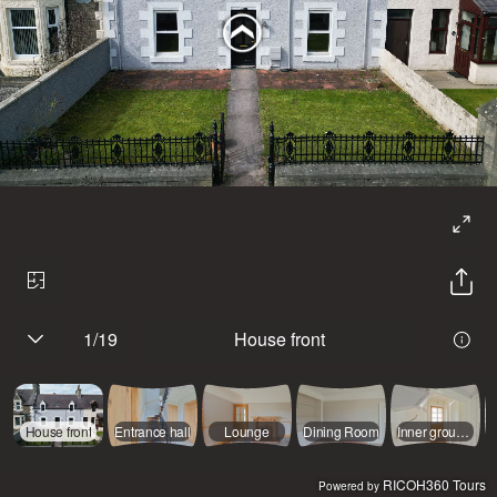
1
/
19
House front
House front
Entrance hall
Lounge
Dining Room
Inner ground floor hall
RICOH360 Tours
Powered by