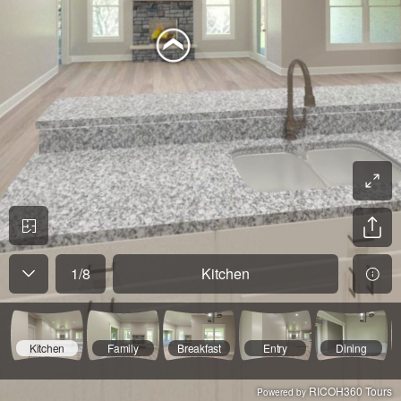
1
/
8
Kitchen
Kitchen
Family
Breakfast
Entry
Dining
RICOH360 Tours
Powered by