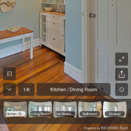
1
/
6
Kitchen / Dining Room
Kitchen / Dining Room
Living Room
2nd Bedroom
Bathroom
Shower
RICOH360 Tours
Powered by