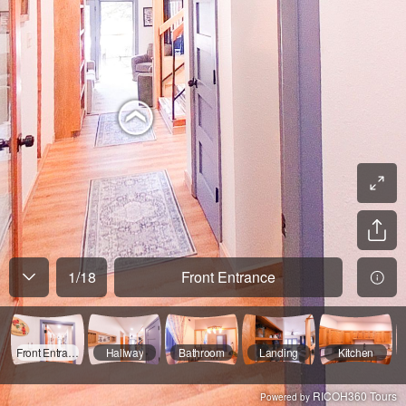
1
/
18
Front Entrance
Front Entrance
Hallway
Bathroom
Landing
Kitchen
RICOH360 Tours
Powered by