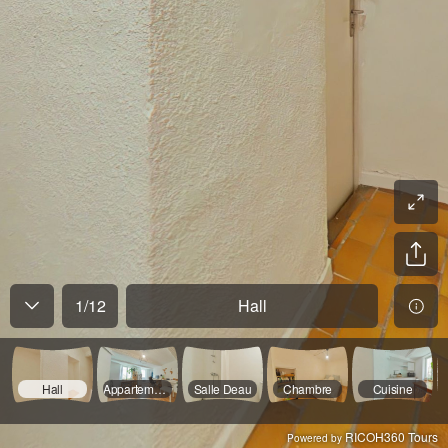
1
/
12
Hall
Hall
Appartement 1 Séjour
Salle Deau
Chambre
Cuisine
RICOH360 Tours
Powered by