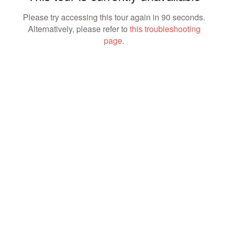
Please try accessing this tour again in 90 seconds.
Alternatively, please refer to
this troubleshooting
page
.