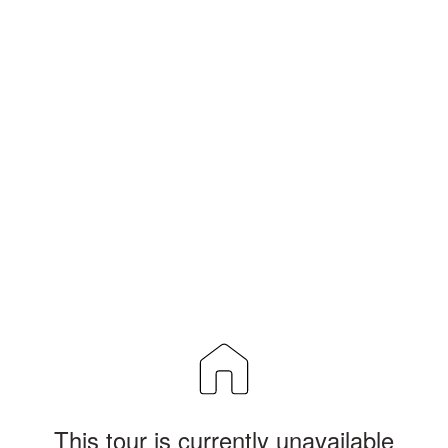
This tour is currently unavailable