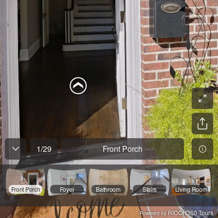
1
/
29
Front Porch
Front Porch
Foyer
Bathroom
Stairs
Living Room
RICOH360 Tours
Powered by