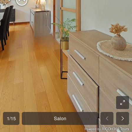
1
/
15
Salon
RICOH360 Tours
Powered by