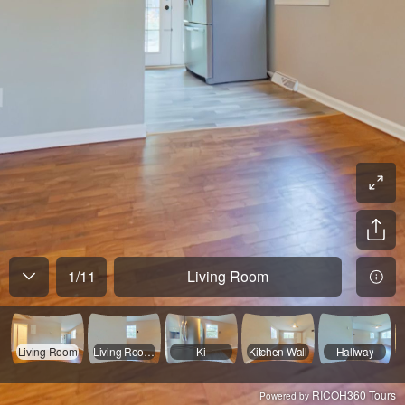
1
/
11
Living Room
Living Room
Living Room Wall
Ki
Kitchen Wall
Hallway
RICOH360 Tours
Powered by