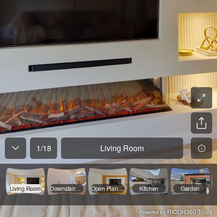
1
/
18
Living Room
Living Room
Downstairs WV
Open Plan Living
Kitchen
Garden
RICOH360 Tours
Powered by