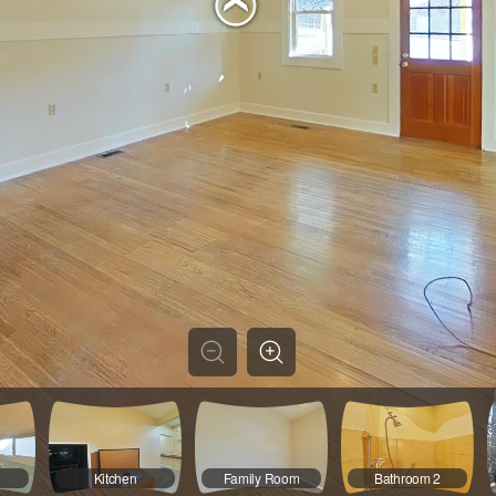
1
Kitchen
Family Room
Bathroom 2