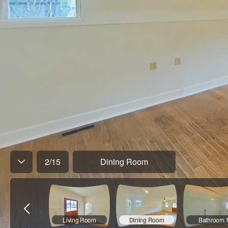
2
/
15
Dining Room
Living Room
Dining Room
Bathroom 