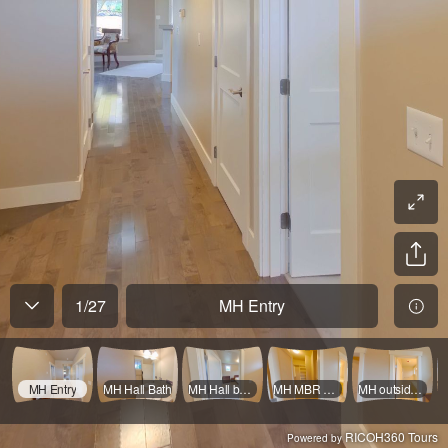
1
/
27
MH Entry
MH Entry
MH Hall Bath
MH Hall by MBR
MH MBR & closet
MH outside MBath
RICOH360 Tours
Powered by