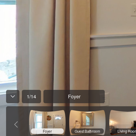
1
/
14
Foyer
Foyer
Guest Bathroom
Living Roo