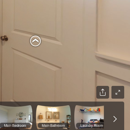
Main Bedroom
Main Bathroom
Laundry Room
Hal