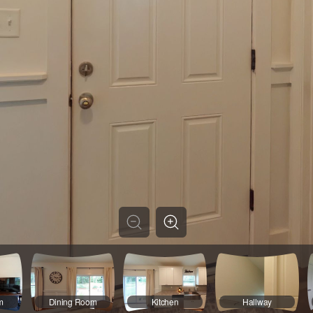
m
Dining Room
Kitchen
Hallway