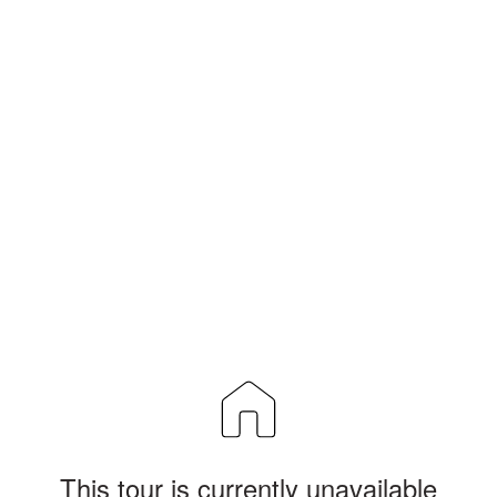
This tour is currently unavailable