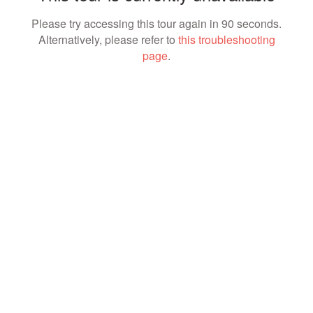
Please try accessing this tour again in 90 seconds.
Alternatively, please refer to
this troubleshooting
page
.