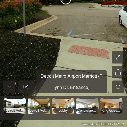
Detroit Metro Airport Marriott (F
1
/
9
lynn Dr. Entrance)
Detroit Metro Airport Marriott (Flynn Dr. Entrance)
Detroit Metro Airport Marriott Entrance
Lobby
Concierge Lounge
King Guest Room
RICOH360 Tours
Powered by