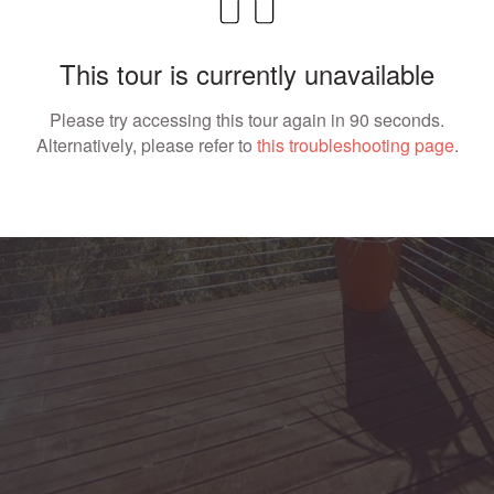
This tour is currently unavailable
Please try accessing this tour again in 90 seconds.
Alternatively, please refer to
this troubleshooting page
.