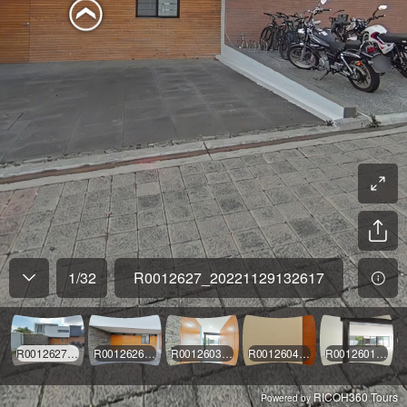
1
/
32
R0012627_20221129132617
R0012627_20221129132617
R0012626_20221129132529
R0012603_20221129125801
R0012604_20221129125915
R0012601_20221129125653
RICOH360 Tours
Powered by