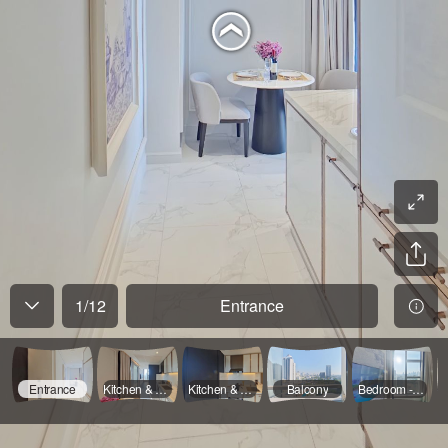
1
/
12
Entrance
Entrance
Kitchen & Dinning - 01
Kitchen & Dinning - 02
Balcony
Bedroom - 01