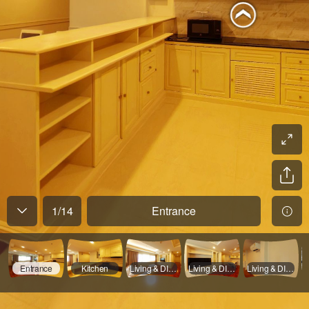
1
/
14
Entrance
Entrance
Kitchen
Living & DInning Room - 01
Living & DInning Room - 02
Living & DInning Room - 03