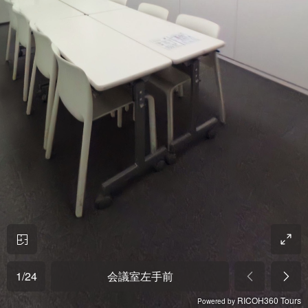
1
/
24
会議室左手前
RICOH360 Tours
Powered by