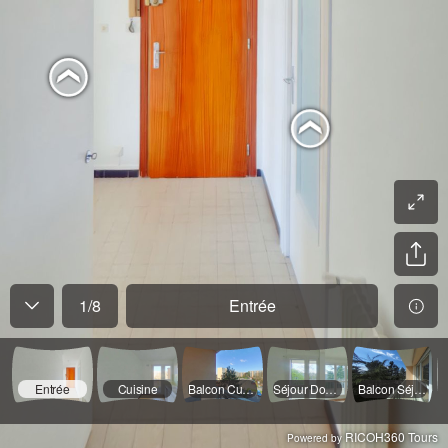
1
/
8
Entrée
Entrée
Cuisine
Balcon Cuisine
Séjour Double
Balcon Séjour
RICOH360 Tours
Powered by