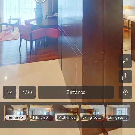
1
/
20
Entrance
Entrance
Kitchen-01
Kitchen-02
Living room-01
Living room-02