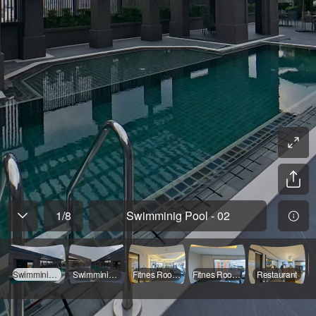
1
/
8
Swimminig Pool - 02
Swimminig Pool - 02
Swimminig Pool - 01
Fitnes Room - 01
Fitnes Room - 02
Restaurant