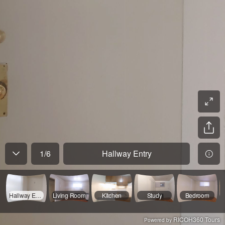
1
/
6
Hallway Entry
Hallway Entry
Living Room
Kitchen
Study
Bedroom
RICOH360 Tours
Powered by