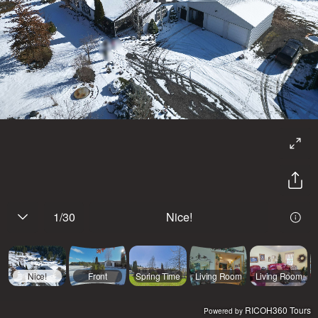
1
/
30
Nice!
Nice!
Front
Spring Time
Living Room
Living Room
RICOH360 Tours
Powered by