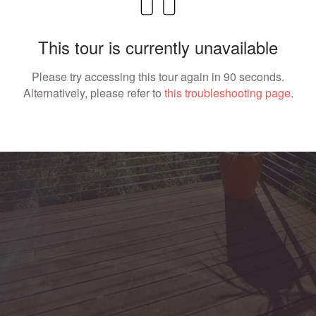
This tour is currently unavailable
Please try accessing this tour again in 90 seconds.
Alternatively, please refer to
this troubleshooting page
.