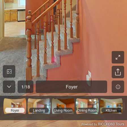
1
/
18
Foyer
Foyer
Landing
Living Room
Dining Room
Kitchen
RICOH360 Tours
Powered by