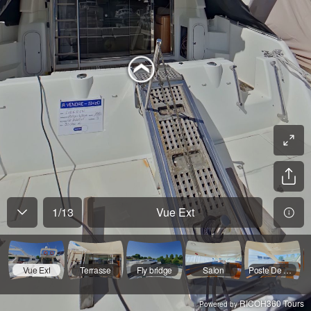
1
/
13
Vue Ext
Vue Ext
Terrasse
Fly bridge
Salon
Poste De Pilotage
RICOH360 Tours
Powered by