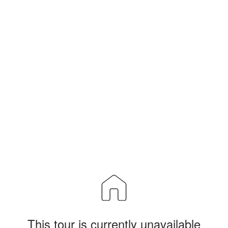
This tour is currently unavailable