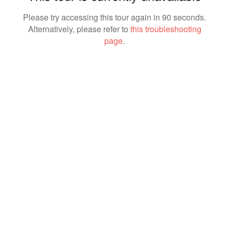
Please try accessing this tour again in 90 seconds.
Alternatively, please refer to
this troubleshooting
page
.