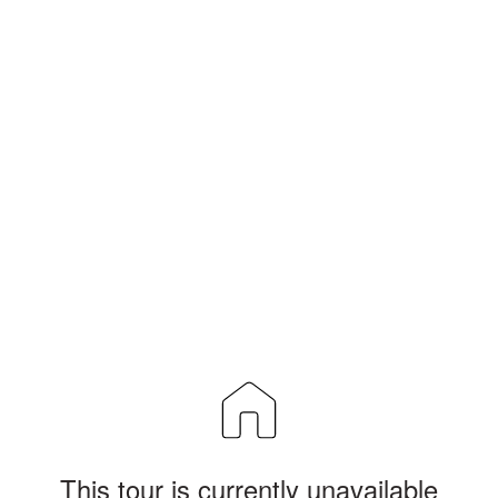
This tour is currently unavailable