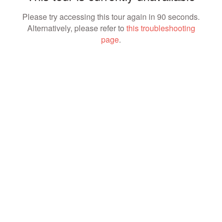
Please try accessing this tour again in 90 seconds.
Alternatively, please refer to
this troubleshooting
page
.