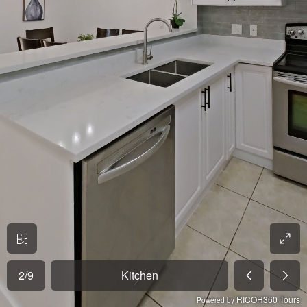
2
/
9
Kitchen
RICOH360 Tours
Powered by