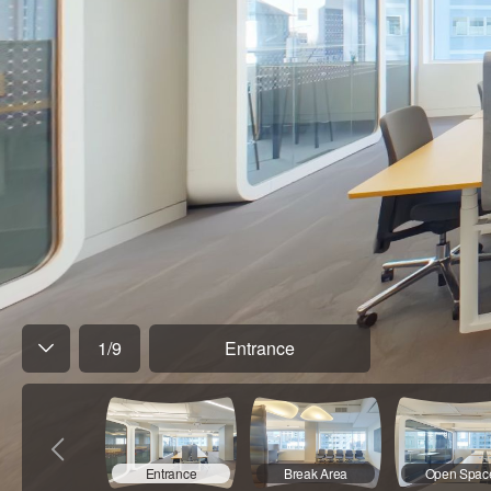
1
/
9
Entrance
Entrance
Break Area
Open Spac