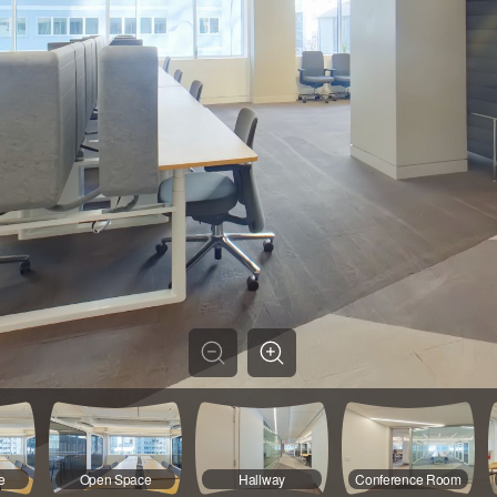
e
Open Space
Hallway
Conference Room