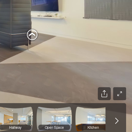
Hallway
Open Space
Kitchen