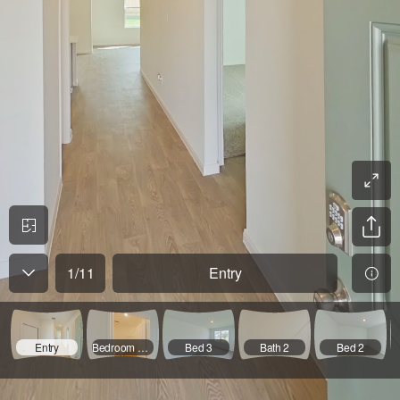
1
/
11
Entry
Entry
Bedroom Hallway
Bed 3
Bath 2
Bed 2