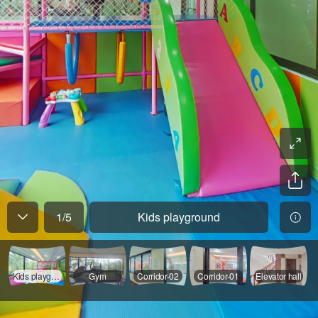
1
/
5
Kids playground
Kids playground
Gym
Corridor-02
Corridor-01
Elevator hall