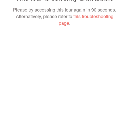
Please try accessing this tour again in 90 seconds.
Alternatively, please refer to
this troubleshooting
page
.