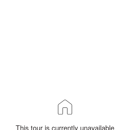
This tour is currently unavailable