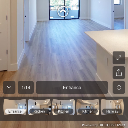
1
/
14
Entrance
Entrance
Kitchen
Kitchen
Kitchen
Hallway
RICOH360 Tours
Powered by