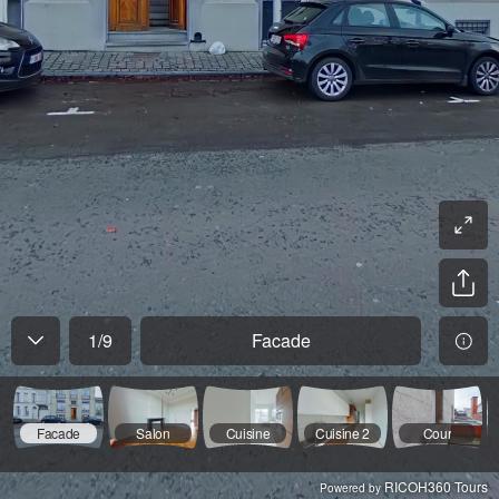
1
/
9
Facade
Facade
Salon
Cuisine
Cuisine 2
Cour
RICOH360 Tours
Powered by