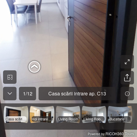
1
/
12
Casa scării intrare ap. C13
Casa scării intrare ap. C13
Hol intrare ap
Living Room
Living Room ( canapea )
Bucatarie ( Open space )
RICOH360 Tours
Powered by