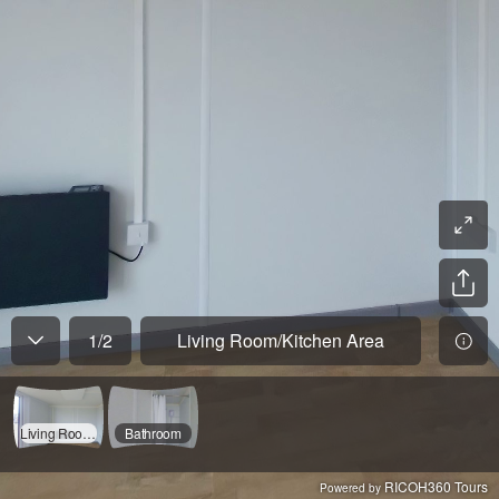
1
/
2
Living Room/Kitchen Area
Living Room/Kitchen Area
Bathroom
RICOH360 Tours
Powered by