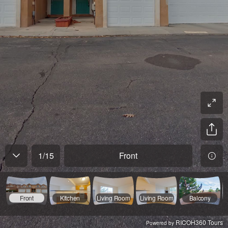
1
/
15
Front
Front
Kitchen
Living Room
Living Room
Balcony
RICOH360 Tours
Powered by