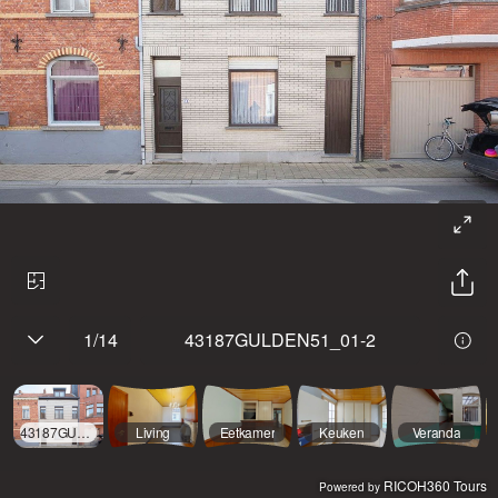
1
/
14
43187GULDEN51_01-2
43187GULDEN51_01-2
Living
Eetkamer
Keuken
Veranda
RICOH360 Tours
Powered by