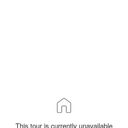
This tour is currently unavailable