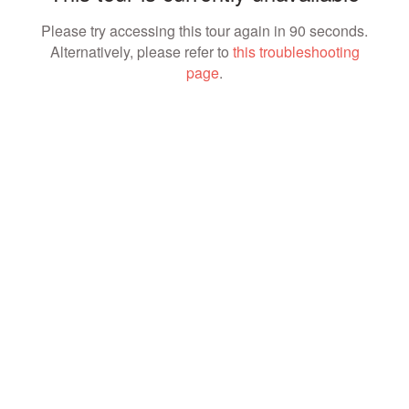
Please try accessing this tour again in 90 seconds.
Alternatively, please refer to
this troubleshooting
page
.