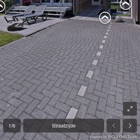
1
/
6
Straatzijde
RICOH360 Tours
Powered by