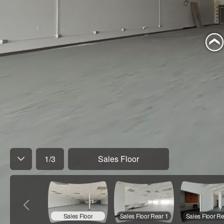
1
/
3
Sales Floor
Sales Floor
Sales Floor Rear 1
Sales Floor Re