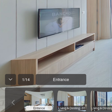
1
/
14
Entrance
Entrance
Living & Dinning - 01
Living & Dinnin