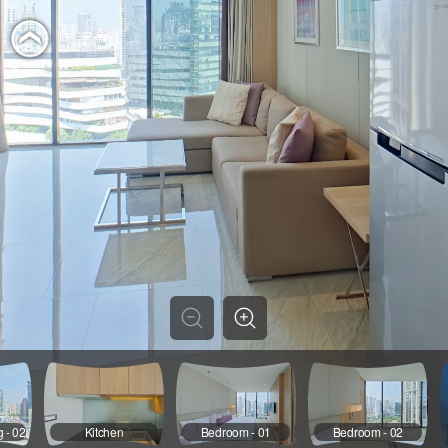
g - 02
Kitchen
Bedroom - 01
Bedroom - 02