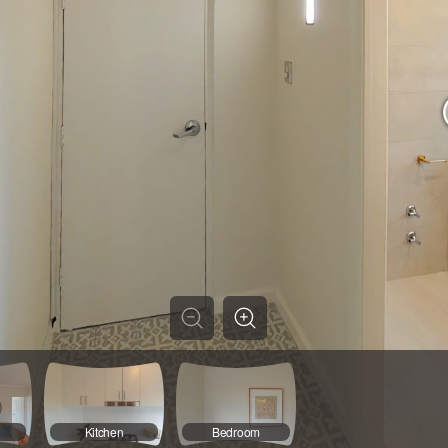
Kitchen
Bedroom