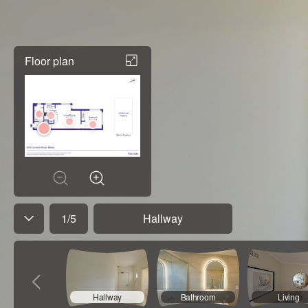
Floor plan
1
/
5
Hallway
Hallway
Bathroom
Living